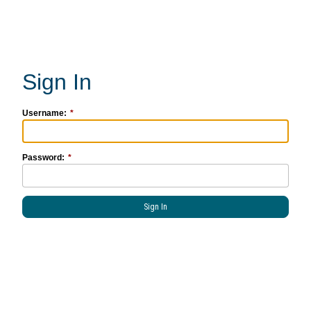
Username:
Password: